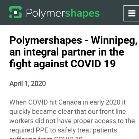
0
~
Home
Polymershapes - Winnipeg,
an integral partner in the
About
fight against COVID 19
Products
April 1, 2020
Applications
When COVID hit Canada in early 2020 it
Greenhouse
quickly became clear that our front line
workers did not have proper access to the
required PPE to safely treat patients
Services