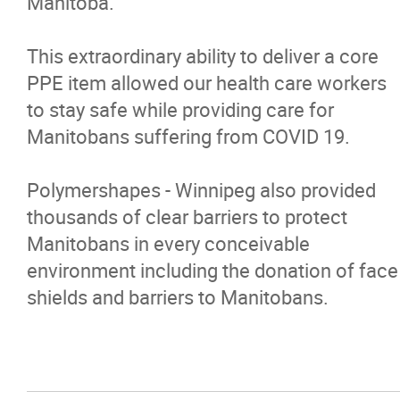
Manitoba.
This extraordinary ability to deliver a core
PPE item allowed our health care workers
to stay safe while providing care for
Manitobans suffering from COVID 19.
Polymershapes - Winnipeg also provided
thousands of clear barriers to protect
Manitobans in every conceivable
environment including the donation of face
shields and barriers to Manitobans.