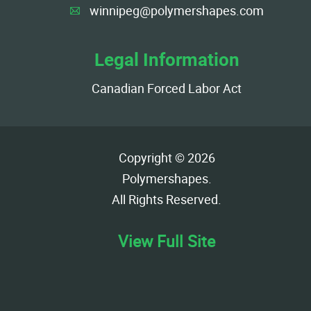
winnipeg@polymershapes.com
A
Legal Information
Canadian Forced Labor Act
Copyright © 2026
Polymershapes
.
All Rights Reserved.
View Full Site