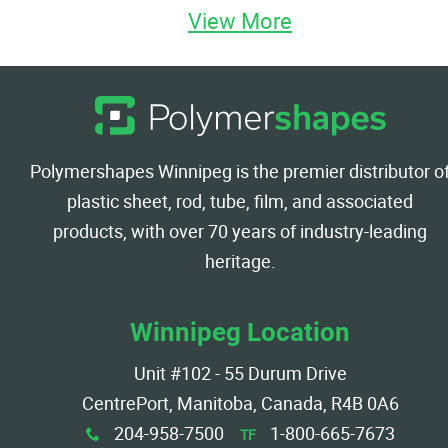
View More
Polymershapes Winnipeg is the premier distributor o
plastic sheet, rod, tube, film, and associated
products, with over 70 years of industry-leading
heritage.
Winnipeg Location
Unit #102 - 55 Durum Drive
CentrePort, Manitoba, Canada, R4B 0A6
204-958-7500
1-800-665-7673
TF
x