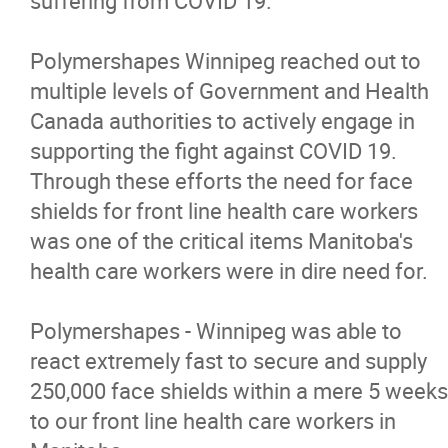
suffering from COVID 19.
News
Polymershapes Winnipeg reached out to
multiple levels of Government and Health
Contact
Canada authorities to actively engage in
supporting the fight against COVID 19.
More...
Through these efforts the need for face
shields for front line health care workers
was one of the critical items Manitoba's
health care workers were in dire need for.
Polymershapes - Winnipeg was able to
react extremely fast to secure and supply
250,000 face shields within a mere 5 weeks
to our front line health care workers in