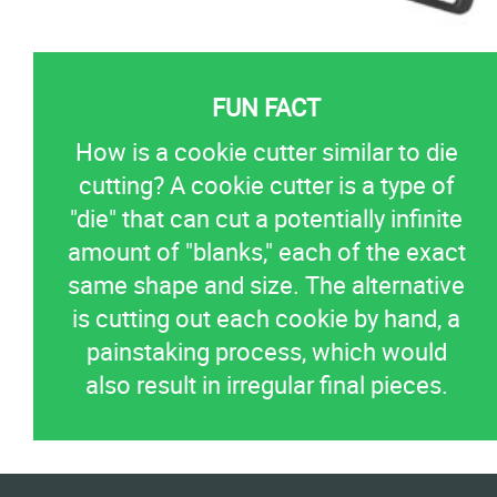
How is a cookie cutter similar to die
cutting? A cookie cutter is a type of
"die" that can cut a potentially infinite
amount of "blanks," each of the exact
same shape and size. The alternative
is cutting out each cookie by hand, a
painstaking process, which would
also result in irregular final pieces.