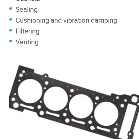
Sealing
Cushioning and vibration damping
Filtering
Venting