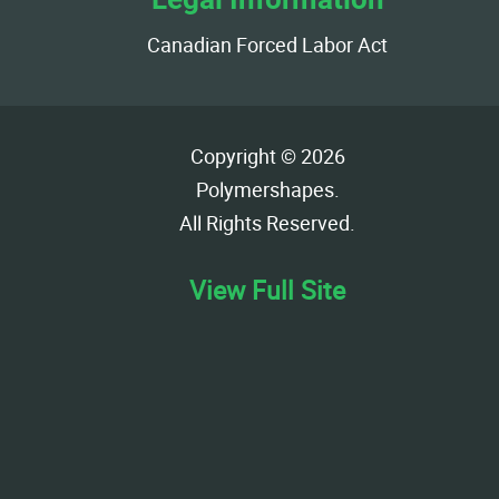
Canadian Forced Labor Act
Copyright © 2026
Polymershapes
.
All Rights Reserved.
View Full Site