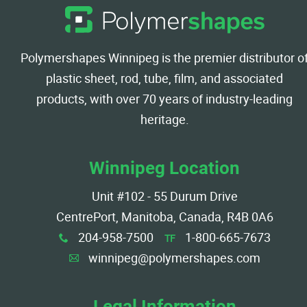
Polymershapes Winnipeg is the premier distributor o
plastic sheet, rod, tube, film, and associated
products, with over 70 years of industry-leading
heritage.
Winnipeg Location
Unit #102 - 55 Durum Drive
CentrePort, Manitoba, Canada, R4B 0A6
204-958-7500
1-800-665-7673
TF
x
winnipeg@polymershapes.com
A
Legal Information