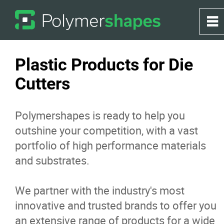
0
~
Home
Plastic Products for Die
Cutters
About
Polymershapes is ready to help you
Products
outshine your competition, with a vast
portfolio of high performance materials
Applications
and substrates.
Greenhouse
We partner with the industry's most
innovative and trusted brands to offer you
Services
an extensive range of products for a wide