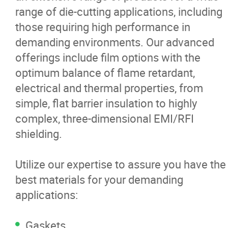
range of die-cutting applications, including
News
those requiring high performance in
demanding environments. Our advanced
Contact
offerings include film options with the
optimum balance of flame retardant,
More...
electrical and thermal properties, from
simple, flat barrier insulation to highly
complex, three-dimensional EMI/RFI
shielding.
Utilize our expertise to assure you have the
best materials for your demanding
applications:
Gaskets