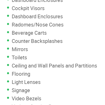
Cockpit Visors
Dashboard Enclosures
Radomes/Nose Cones
Beverage Carts
Counter Backsplashes
Mirrors
Toilets
Ceiling and Wall Panels and Partitions
Flooring
Light Lenses
Signage
Video Bezels