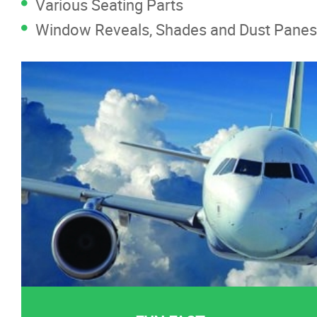
Various Seating Parts
Window Reveals, Shades and Dust Panes