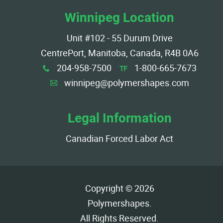
Winnipeg Location
Unit #102 - 55 Durum Drive
CentrePort, Manitoba, Canada, R4B 0A6
204-958-7500
1-800-665-7673
TF
x
winnipeg@polymershapes.com
A
Legal Information
Canadian Forced Labor Act
Copyright © 2026
Polymershapes
.
All Rights Reserved.