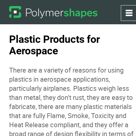
0
~
Home
Plastic Products for
Aerospace
About
There are a variety of reasons for using
Products
plastics in aerospace applications,
particularly airplanes. Plastics weigh less
Applications
than metal, they don't rust, they are easy to
fabricate, there are many plastic materials
Greenhouse
that are fully Flame, Smoke, Toxicity and
Heat Release compliant, and they offer a
Services
broad range of design flexibility in terms of