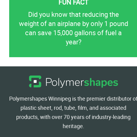
Did you know that reducing the
weight of an airplane by only 1 pound
can save 15,000 gallons of fuel a
year?
Polymershapes Winnipeg is the premier distributor o
plastic sheet, rod, tube, film, and associated
products, with over 70 years of industry-leading
heritage.