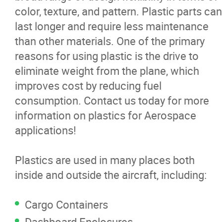
color, texture, and pattern. Plastic parts can
News
last longer and require less maintenance
than other materials. One of the primary
Contact
reasons for using plastic is the drive to
eliminate weight from the plane, which
More...
improves cost by reducing fuel
consumption. Contact us today for more
information on plastics for Aerospace
applications!
Plastics are used in many places both
inside and outside the aircraft, including:
Cargo Containers
Dashboard Enclosures